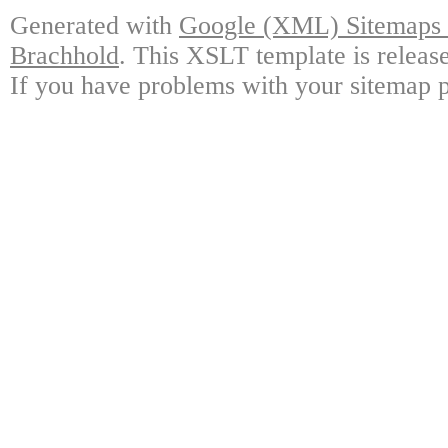
Generated with
Google (XML) Sitemaps G
Brachhold
. This XSLT template is releas
If you have problems with your sitemap p