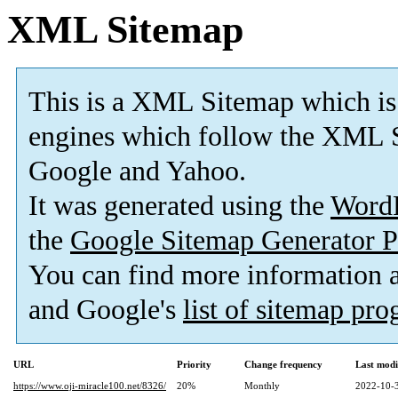
XML Sitemap
This is a XML Sitemap which is
engines which follow the XML S
Google and Yahoo.
It was generated using the
Word
the
Google Sitemap Generator P
You can find more information
and Google's
list of sitemap pr
URL
Priority
Change frequency
Last mod
https://www.oji-miracle100.net/8326/
20%
Monthly
2022-10-